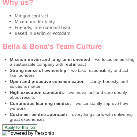
Why us?
Minijob contract
Maximum flexibility
Friendly, international team
Based in Berlin or Potsdam
Bella & Bona's Team Culture
Mission-driven and long-term oriented
– we focus on building
a sustainable company with real impact
Strong sense of ownership
– we take responsibility and act
like founders
Open and proactive communication
– clarity, honesty, and
solutions matter
High execution standards
– we move fast and care deeply
about results
Continuous learning mindset
– we constantly improve how
we work
Customer-centric approach
– everything starts with delivering
great experiences
Apply for this job