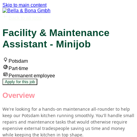
Skip to main content
Back to all jobs
Facility & Maintenance
Assistant - Minijob
Potsdam
Part-time
Permanent employee
Apply for this job
Overview
We're looking for a hands-on maintenance all-rounder to help
keep our Potsdam kitchen running smoothly. You'll handle small
repairs and maintenance tasks that would otherwise require
expensive external tradespeople saving us time and money
while keeping the kitchen in top shape.