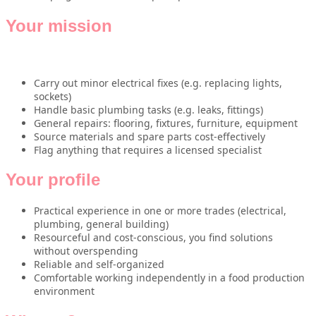
Your mission
Carry out minor electrical fixes (e.g. replacing lights,
sockets)
Handle basic plumbing tasks (e.g. leaks, fittings)
General repairs: flooring, fixtures, furniture, equipment
Source materials and spare parts cost-effectively
Flag anything that requires a licensed specialist
Your profile
Practical experience in one or more trades (electrical,
plumbing, general building)
Resourceful and cost-conscious, you find solutions
without overspending
Reliable and self-organized
Comfortable working independently in a food production
environment